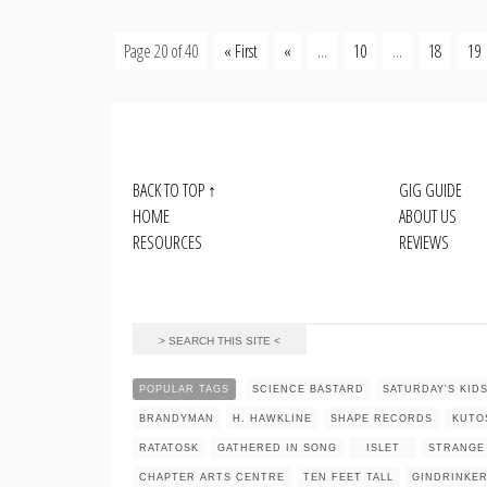
Page 20 of 40
« First
«
...
10
...
18
19
BACK TO TOP
↑
GIG GUIDE
HOME
ABOUT US
RESOURCES
REVIEWS
POPULAR TAGS
SCIENCE BASTARD
SATURDAY'S KID
BRANDYMAN
H. HAWKLINE
SHAPE RECORDS
KUTO
RATATOSK
GATHERED IN SONG
ISLET
STRANGE
CHAPTER ARTS CENTRE
TEN FEET TALL
GINDRINKE