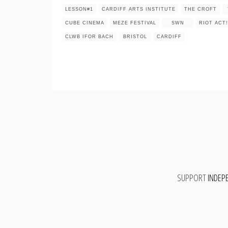
LESSON#1
CARDIFF ARTS INSTITUTE
THE CROFT
CUBE CINEMA
MEZE FESTIVAL
SWN
RIOT ACT!
CLWB IFOR BACH
BRISTOL
CARDIFF
SUPPORT
INDEP