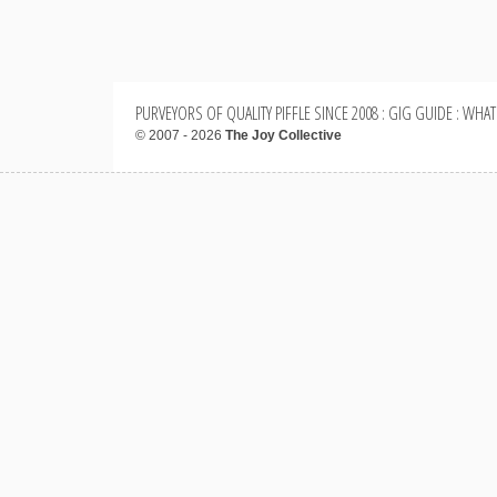
PURVEYORS OF QUALITY PIFFLE SINCE 2008 : GIG GUIDE : WHAT
© 2007 - 2026
The Joy Collective