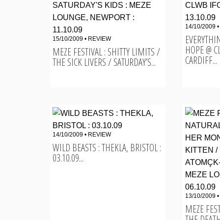
14/10/2009 
EVERYTHI
15/10/2009 •
REVIEW
HOPE @ C
MEZE FESTIVAL : SHITTY LIMITS /
CARDIFF...
THE SICK LIVERS / SATURDAY’S...
14/10/2009 •
REVIEW
WILD BEASTS : THEKLA, BRISTOL :
03.10.09...
13/10/2009 
MEZE FEST
THE DEATH