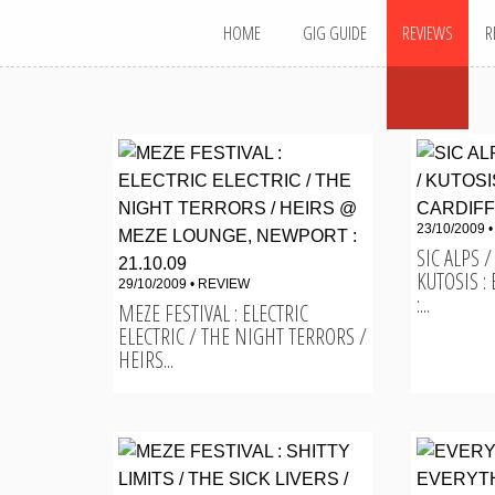
MAIN MENU
Skip
HOME
GIG GUIDE
REVIEWS
R
to
content
23/10/2009 
SIC ALPS
KUTOSIS :
29/10/2009 •
REVIEW
:...
MEZE FESTIVAL : ELECTRIC
ELECTRIC / THE NIGHT TERRORS /
HEIRS...