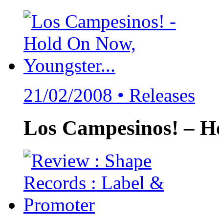
21/02/2008 •
Releases
Los Campesinos! – H