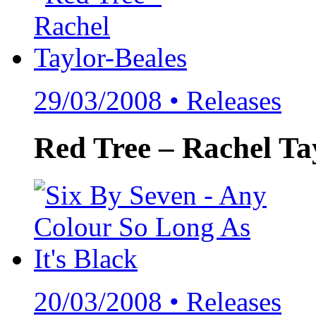
29/03/2008 •
Releases
Red Tree – Rachel Tay
20/03/2008 •
Releases