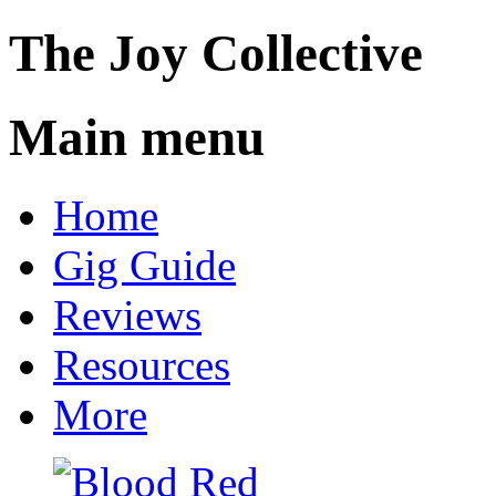
The
Joy
Collective
Main menu
Skip
Home
to
content
Gig Guide
Reviews
Resources
More