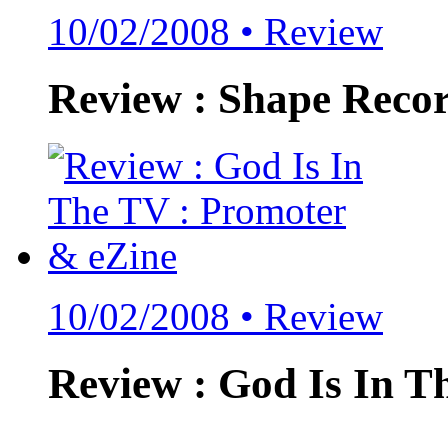
10/02/2008 •
Review
Review : Shape Recor
10/02/2008 •
Review
Review : God Is In T