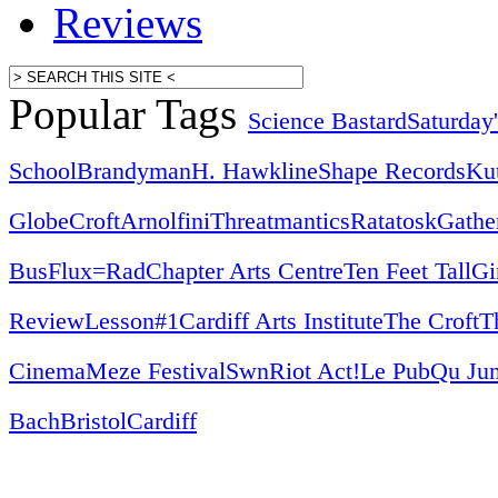
Reviews
Popular Tags
Science Bastard
Saturday
School
Brandyman
H. Hawkline
Shape Records
Ku
Globe
Croft
Arnolfini
Threatmantics
Ratatosk
Gathe
Bus
Flux=Rad
Chapter Arts Centre
Ten Feet Tall
Gi
Review
Lesson#1
Cardiff Arts Institute
The Croft
T
Cinema
Meze Festival
Swn
Riot Act!
Le Pub
Qu Jun
Bach
Bristol
Cardiff