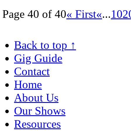
Page 40 of 40
« First
«
...
10
2
Back to top
↑
Gig Guide
Contact
Home
About Us
Our Shows
Resources