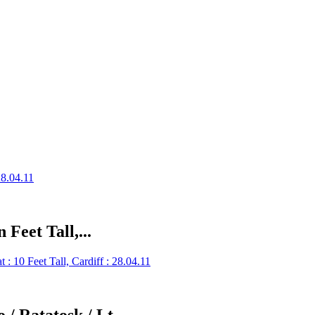
 Feet Tall,...