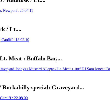
/ Ratatosk / Lt....
 / Lt....
t. Meat : Buffalo Bar,...
/ Rockabilly special: Graveyard...