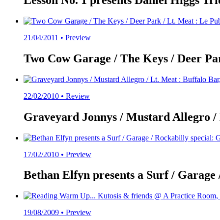
Lesson No. 1 presents Daniel Higgs Trio 
21/04/2011 •
Preview
Two Cow Garage / The Keys / Deer Park
22/02/2010 •
Review
Graveyard Jonnys / Mustard Allegro / L
17/02/2010 •
Preview
Bethan Elfyn presents a Surf / Garage 
19/08/2009 •
Preview