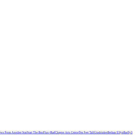
ews From Another Star
Start The Bus
Flux=Rad
Chapter Arts Centre
Ten Feet Tall
Gindrinker
Bethan Elfyn
Barfly
3