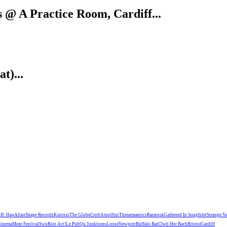
@ A Practice Room, Cardiff...
t)...
n
H. Hawkline
Shape Records
Kutosis
The Globe
Croft
Arnolfini
Threatmantics
Ratatosk
Gathered In Song
Islet
Strange N
Cinema
Meze Festival
Swn
Riot Act!
Le Pub
Qu Junktions
Loose
Newport
Buffalo Bar
Clwb Ifor Bach
Bristol
Cardiff