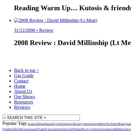
Reading Warm Up… Kutosis & friends 
31/12/2008 •
Review
2008 Review : David Millinship (Lt Mea
Back to top
↑
Gig Guide
Contact
Home
About Us
Our Shows
Resources
Reviews
Popular Tags
Science Bastard
Saturday's Kids
Spencer McGarry Season
Sweet Baboo
The School
Brandyma
Syllables
2010 Review
Lesson#1
Cardiff Arts Institute
The Croft
Thekla
The Joy Collective
Undertone
Buffalo
Cube 