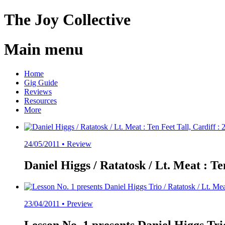
The
Joy
Collective
Main menu
Skip
Home
to
Gig Guide
content
Reviews
Resources
More
24/05/2011 •
Review
Daniel Higgs / Ratatosk / Lt. Meat : Ten
23/04/2011 •
Preview