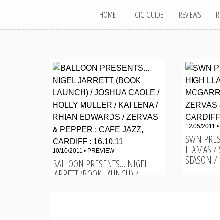
MAIN MENU
Skip
HOME
GIG GUIDE
REVIEWS
R
to
content
12/05/2011 •
SWN PRES
LLAMAS /
10/10/2011 •
PREVIEW
SEASON / Z
BALLOON PRESENTS… NIGEL
JARRETT (BOOK LAUNCH) /
JOSHUA CAOLE / HOLLY...