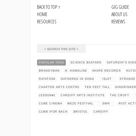
BACK TO TOP
↑
GIG GUIDE
HOME
ABOUT US
RESOURCES
REVIEWS
POPULAR TAGS
SCIENCE BASTARD
SATURDAY'S KID
BRANDYMAN
H. HAWKLINE
SHAPE RECORDS
KUTO
RATATOSK
GATHERED IN SONG
ISLET
STRANGE
CHAPTER ARTS CENTRE
TEN FEET TALL
GINDRINKE
LESSON#1
CARDIFF ARTS INSTITUTE
THE CROFT
CUBE CINEMA
MEZE FESTIVAL
SWN
RIOT ACT!
CLWB IFOR BACH
BRISTOL
CARDIFF