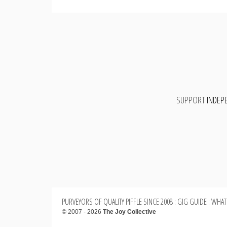
SUPPORT
INDEP
PURVEYORS OF QUALITY PIFFLE SINCE 2008 : GIG GUIDE : WHAT
© 2007 - 2026
The Joy Collective