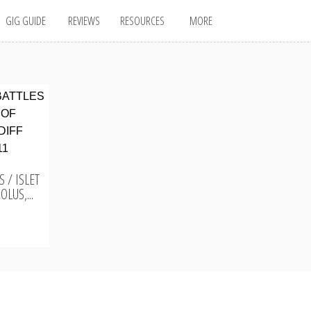
GIG GUIDE
REVIEWS
RESOURCES
MORE
 / ISLET
LUS,...