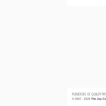
PURVEYORS OF QUALITY PIFF
© 2007 - 2026
The Joy Co