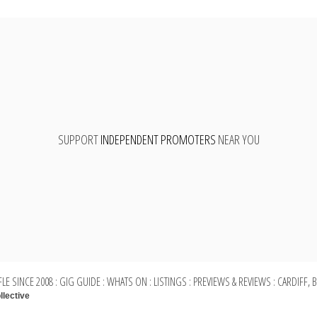
SUPPORT
INDEPENDENT PROMOTERS
NEAR YOU
LE SINCE 2008 : GIG GUIDE : WHATS ON : LISTINGS : PREVIEWS & REVIEWS : CARDIFF,
llective