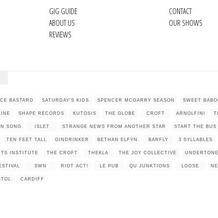
GIG GUIDE
CONTACT
ABOUT US
OUR SHOWS
REVIEWS
NCE BASTARD
SATURDAY'S KIDS
SPENCER MCGARRY SEASON
SWEET BABO
LINE
SHAPE RECORDS
KUTOSIS
THE GLOBE
CROFT
ARNOLFINI
T
IN SONG
ISLET
STRANGE NEWS FROM ANOTHER STAR
START THE BUS
TEN FEET TALL
GINDRINKER
BETHAN ELFYN
BARFLY
3 SYLLABLES
TS INSTITUTE
THE CROFT
THEKLA
THE JOY COLLECTIVE
UNDERTON
ESTIVAL
SWN
RIOT ACT!
LE PUB
QU JUNKTIONS
LOOSE
N
STOL
CARDIFF