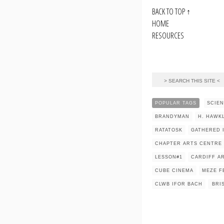
BACK TO TOP
↑
HOME
RESOURCES
POPULAR TAGS
SCIE
BRANDYMAN
H. HAWK
RATATOSK
GATHERED 
CHAPTER ARTS CENTRE
LESSON#1
CARDIFF AR
CUBE CINEMA
MEZE F
CLWB IFOR BACH
BRI