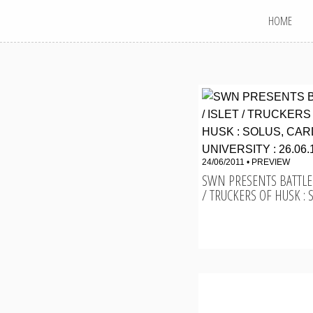
MAIN MENU
Skip
HOME
to
content
24/06/2011 •
PREVIEW
SWN PRESENTS BATTLES
/ TRUCKERS OF HUSK : SO