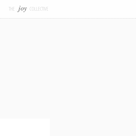
joy
THE
COLLECTIVE