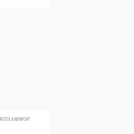
 BRISTOL & NEWPORT