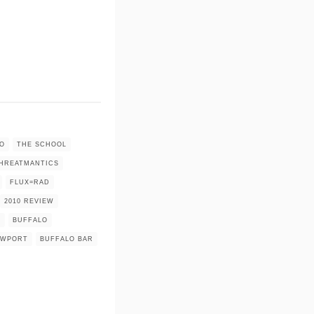
O
THE SCHOOL
HREATMANTICS
FLUX=RAD
2010 REVIEW
E
BUFFALO
EWPORT
BUFFALO BAR