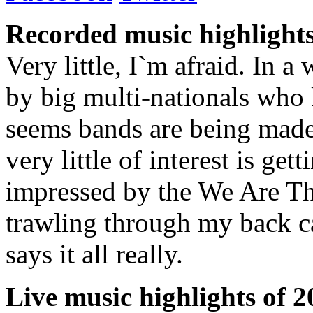
Recorded music highlights
Very little, I`m afraid. In 
by big multi-nationals who 
seems bands are being made
very little of interest is ge
impressed by the We Are Th
trawling through my back ca
says it all really.
Live music highlights of 