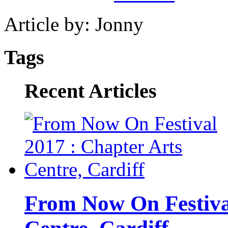
Article by: Jonny
Tags
Recent Articles
From Now On Festival