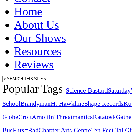
Home
About Us
Our Shows
Resources
Reviews
Popular Tags
Science Bastard
Saturday
School
Brandyman
H. Hawkline
Shape Records
Ku
Globe
Croft
Arnolfini
Threatmantics
Ratatosk
Gathe
Bus
Flux=Rad
Chapter Arts Centre
Ten Feet Tall
Gi