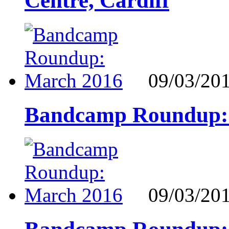
Centre, Cardiff
09/03/20
Bandcamp Roundup:
09/03/20