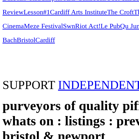
Review
Lesson#1
Cardiff Arts Institute
The Croft
T
Cinema
Meze Festival
Swn
Riot Act!
Le Pub
Qu Jun
Bach
Bristol
Cardiff
SUPPORT
INDEPENDEN
purveyors of quality piff
whats on : listings : pre
bristol & newport