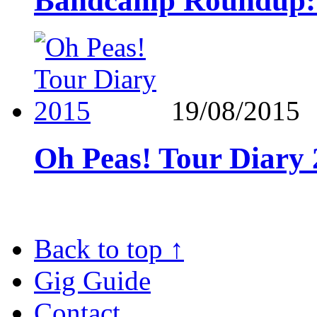
Bandcamp Roundup: 
19/08/2015
Oh Peas! Tour Diary
Back to top
↑
Gig Guide
Contact