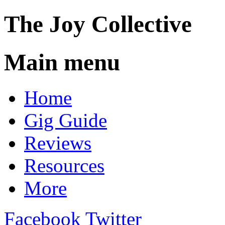
The
Joy
Collective
Main menu
Skip
Home
to
content
Gig Guide
Reviews
Resources
More
Facebook
Twitter