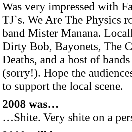
Was very impressed with Far
TJ`s. We Are The Physics ro
band Mister Manana. Locall
Dirty Bob, Bayonets, The C
Deaths, and a host of bands
(sorry!). Hope the audience
to support the local scene.
2008 was…
…Shite. Very shite on a per