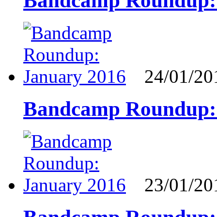
Bandcamp Roundup:
24/01/20
Bandcamp Roundup: 
23/01/20