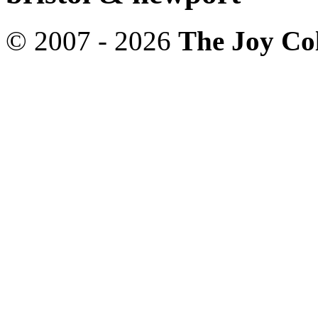
© 2007 - 2026
The Joy Col