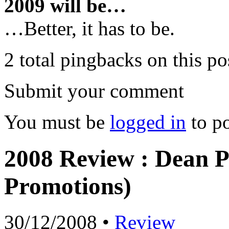
2009 will be…
…Better, it has to be.
2 total pingbacks on this po
Submit your comment
You must be
logged in
to p
2008 Review : Dean P
Promotions)
30/12/2008 •
Review