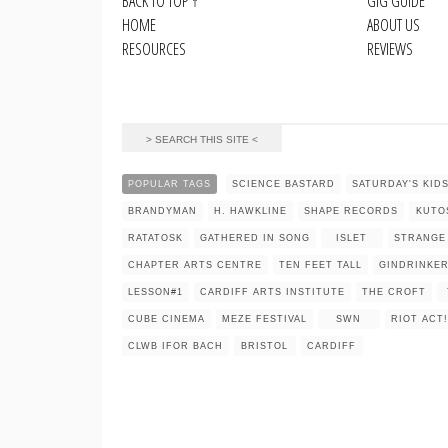
BACK TO TOP
↑
GIG GUIDE
HOME
ABOUT US
RESOURCES
REVIEWS
POPULAR TAGS
SCIENCE BASTARD
SATURDAY'S KID
BRANDYMAN
H. HAWKLINE
SHAPE RECORDS
KUTO
RATATOSK
GATHERED IN SONG
ISLET
STRANGE
CHAPTER ARTS CENTRE
TEN FEET TALL
GINDRINKE
LESSON#1
CARDIFF ARTS INSTITUTE
THE CROFT
CUBE CINEMA
MEZE FESTIVAL
SWN
RIOT ACT!
CLWB IFOR BACH
BRISTOL
CARDIFF