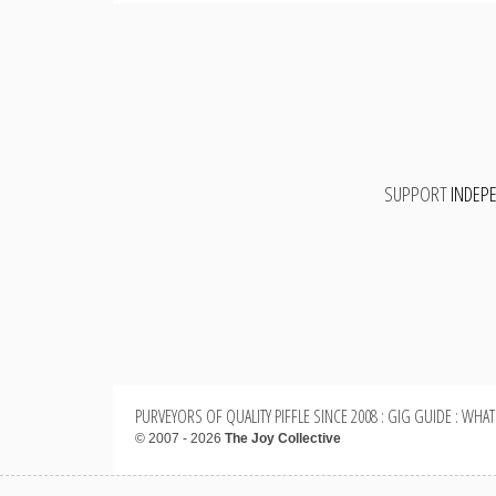
SUPPORT
INDEP
PURVEYORS OF QUALITY PIFFLE SINCE 2008 : GIG GUIDE : WHAT
© 2007 - 2026
The Joy Collective