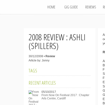
MAIN MENU
Skip
HOME
GIG GUIDE
REVIEWS
R
to
content
2008 REVIEW : ASHLI
A
o
(SPILLERS)
y
R
30/12/2008 •
Review
Article by: Jonny
A
B
TAGS
F
S
F
RECENT ARTICLES
E
S
G
05/10/2017
G
From Now On Festival 2017 : Chapter
Arts Centre, Cardiff
E
B