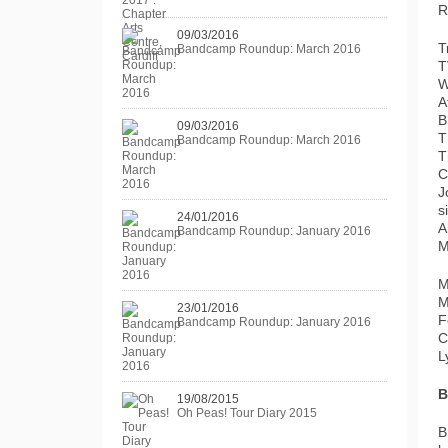
R
09/03/2016
T
Bandcamp Roundup: March 2016
T
W
A
B
09/03/2016
T
Bandcamp Roundup: March 2016
T
C
J
s
24/01/2016
A
Bandcamp Roundup: January 2016
M
M
M
23/01/2016
F
Bandcamp Roundup: January 2016
C
L
B
19/08/2015
Oh Peas! Tour Diary 2015
B