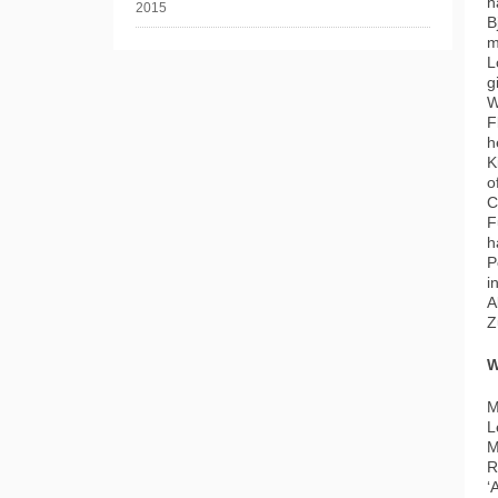
h
B
m
L
g
W
F
h
K
o
C
F
h
P
i
A
Z
W
M
L
M
R
‘