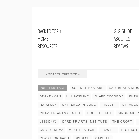
BACK TO TOP
↑
GIG GUIDE
HOME
ABOUT US
RESOURCES
REVIEWS
POPULAR TAGS
SCIENCE BASTARD
SATURDAY'S KID
BRANDYMAN
H. HAWKLINE
SHAPE RECORDS
KUTO
RATATOSK
GATHERED IN SONG
ISLET
STRANGE
CHAPTER ARTS CENTRE
TEN FEET TALL
GINDRINKE
LESSON#1
CARDIFF ARTS INSTITUTE
THE CROFT
CUBE CINEMA
MEZE FESTIVAL
SWN
RIOT ACT!
CLWB IFOR BACH
BRISTOL
CARDIFF