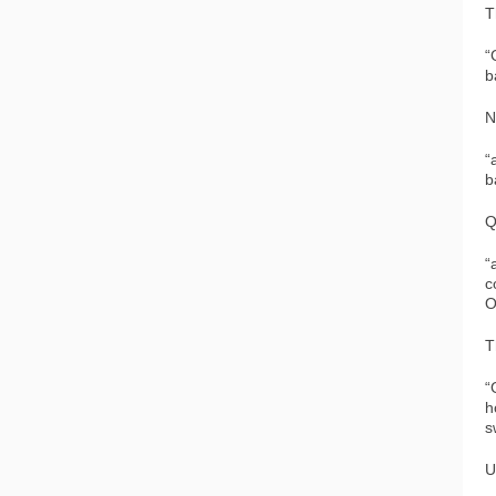
T
“
b
N
“
b
Q
“
c
O
T
“
h
s
U