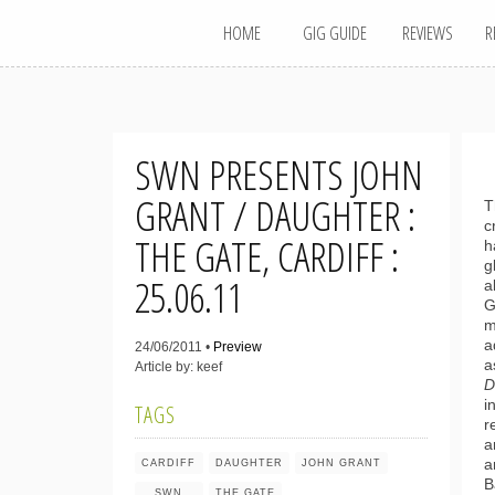
MAIN MENU
Skip
HOME
GIG GUIDE
REVIEWS
R
to
content
SWN PRESENTS JOHN
GRANT / DAUGHTER :
T
c
THE GATE, CARDIFF :
h
g
25.06.11
a
G
m
a
24/06/2011 •
Preview
a
Article by: keef
D
i
TAGS
r
a
a
CARDIFF
DAUGHTER
JOHN GRANT
B
SWN
THE GATE