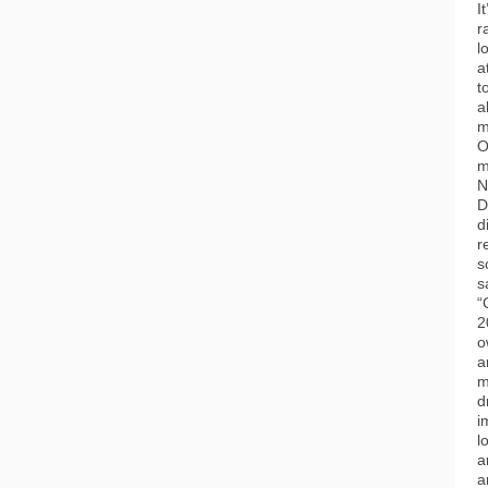
I
r
l
a
t
a
m
O
m
N
D
d
r
s
s
“
2
o
a
m
d
i
l
a
a