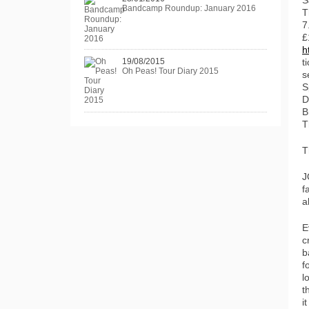
S
Bandcamp Roundup: January 2016
T
7
£
h
19/08/2015
t
Oh Peas! Tour Diary 2015
s
S
D
B
T
T
J
f
a
E
c
b
f
l
t
i