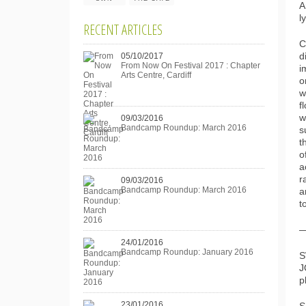
A
l
RECENT ARTICLES
C
05/10/2017
d
From Now On Festival 2017 : Chapter
i
Arts Centre, Cardiff
o
w
f
w
09/03/2016
Bandcamp Roundup: March 2016
s
t
o
a
r
09/03/2016
Bandcamp Roundup: March 2016
a
t
24/01/2016
Bandcamp Roundup: January 2016
S
J
p
23/01/2016