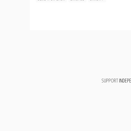
SUPPORT
INDEP