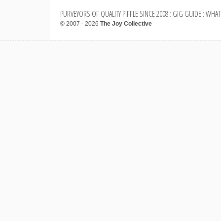
PURVEYORS OF QUALITY PIFFLE SINCE 2008 : GIG GUIDE : WHAT
© 2007 - 2026
The Joy Collective