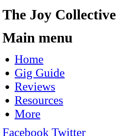
The
Joy
Collective
Main menu
Skip
Home
to
content
Gig Guide
Reviews
Resources
More
Facebook
Twitter