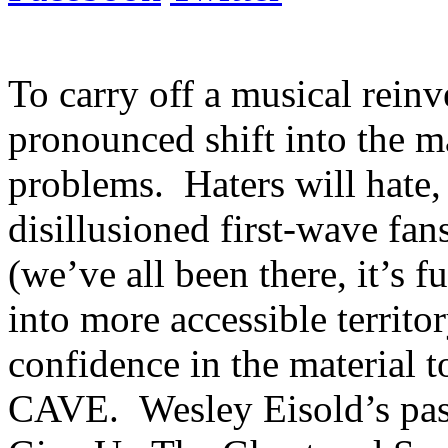
To carry off a musical reinv
pronounced shift into the 
problems. Haters will hate, 
disillusioned first-wave fa
(we’ve all been there, it’s f
into more accessible territo
confidence in the material
CAVE. Wesley Eisold’s past