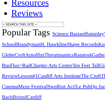
Resources
Reviews
Popular Tags
Science Bastard
Saturday
School
Brandyman
H. Hawkline
Shape Records
Ku
Globe
Croft
Arnolfini
Threatmantics
Ratatosk
Gathe
Bus
Flux=Rad
Chapter Arts Centre
Ten Feet Tall
Gi
Review
Lesson#1
Cardiff Arts Institute
The Croft
T
Cinema
Meze Festival
Swn
Riot Act!
Le Pub
Qu Jun
Bach
Bristol
Cardiff