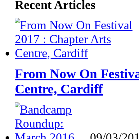
Recent Articles
From Now On Festival
Centre, Cardiff
09/03/20