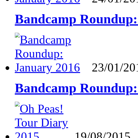
Bandcamp Roundup: 
23/01/20
Bandcamp Roundup: 
19/08/2015