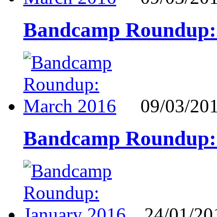
Bandcamp Roundup:
09/03/20
Bandcamp Roundup:
24/01/20