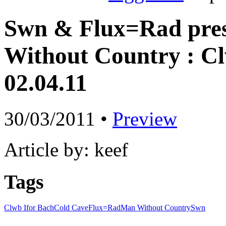
Swn & Flux=Rad pres
Without Country : Cl
02.04.11
30/03/2011 •
Preview
Article by: keef
Tags
Clwb Ifor Bach
Cold Cave
Flux=Rad
Man Without Country
Swn