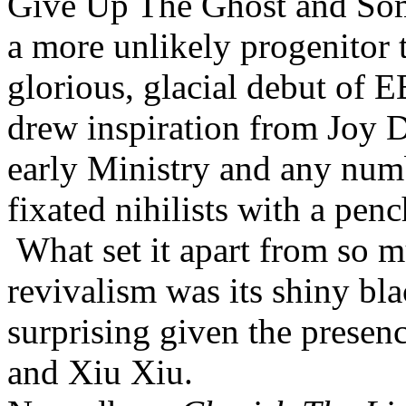
Give Up The Ghost and Som
a more unlikely progenitor
glorious, glacial debut of
drew inspiration from Joy 
early Ministry and any nu
fixated nihilists with a penc
What set it apart from so 
revivalism was its shiny bl
surprising given the presenc
and Xiu Xiu.