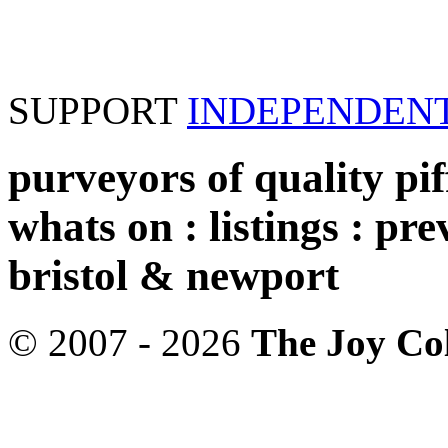
SUPPORT
INDEPENDEN
purveyors of quality piff
whats on : listings : pre
bristol & newport
© 2007 - 2026
The Joy Col