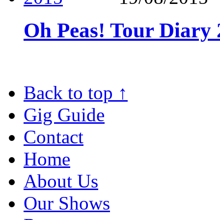
Oh Peas! Tour Diary
Back to top
↑
Gig Guide
Contact
Home
About Us
Our Shows