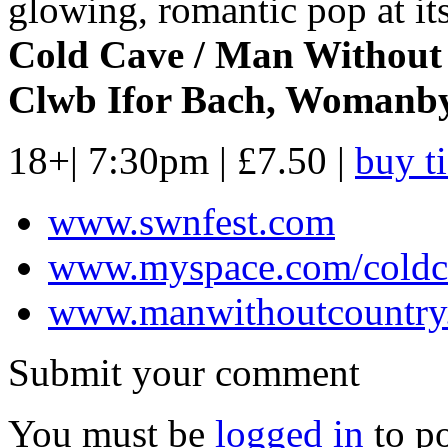
glowing, romantic pop at its
Cold Cave / Man Without
Clwb Ifor Bach, Womanby 
18+| 7:30pm | £7.50 |
buy t
www.swnfest.com
www.myspace.com/coldc
www.manwithoutcountry
Submit your comment
You must be
logged in
to p