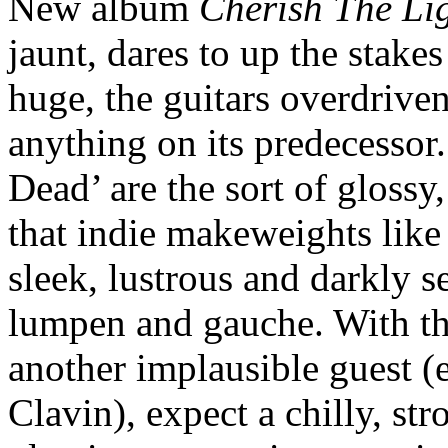
New album
Cherish The Li
jaunt, dares to up the stakes 
huge, the guitars overdrive
anything on its predecessor
Dead’ are the sort of gloss
that indie makeweights like 
sleek, lustrous and darkly 
lumpen and gauche. With th
another implausible guest (
Clavin), expect a chilly, str